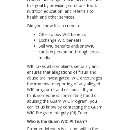
this goal by providing nutritious food,
nutrition education, and referrals to
health and other services.
Did you know it is a crime to:
Offer to buy WIC benefits
Exchange WIC benefits
Sell WIC benefits and/or eWIC
cards in person or through social
media.
WIC takes all complaints seriously and
ensures that allegations of fraud and
abuse are investigated. WIC encourages
the immediate reporting of any alleged
WIC program fraud or abuse. If you
think someone is committing fraud or
abusing the Guam WIC Program, you
can let us know by contacting the Guam
WIC Program Integrity (PI) Team.
Who is the Guam WIC PI Team?
Program Integrity is a team within the