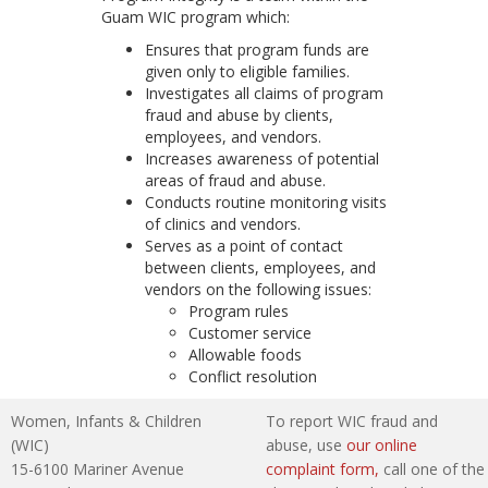
Guam WIC program which:
Ensures that program funds are
given only to eligible families.
Investigates all claims of program
fraud and abuse by clients,
employees, and vendors.
Increases awareness of potential
areas of fraud and abuse.
Conducts routine monitoring visits
of clinics and vendors.
Serves as a point of contact
between clients, employees, and
vendors on the following issues:
Program rules
Customer service
Allowable foods
Conflict resolution
Women, Infants & Children
To report WIC fraud and
(WIC)
abuse, use
our online
15-6100 Mariner Avenue
complaint form,
call one of the