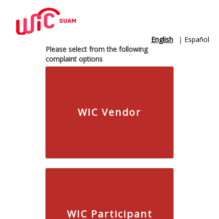
English
|
Español
Please select from the following
complaint options
WIC Vendor
WIC Participant