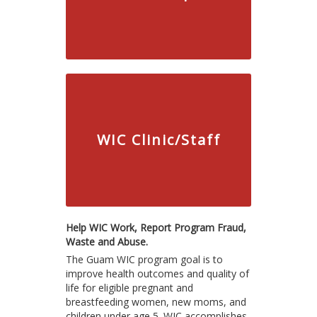
WIC Clinic/Staff
Help WIC Work, Report Program Fraud,
Waste and Abuse.
The Guam WIC program goal is to
improve health outcomes and quality of
life for eligible pregnant and
breastfeeding women, new moms, and
children under age 5. WIC accomplishes